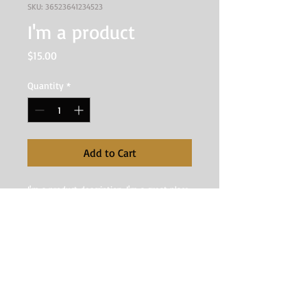
SKU: 36523641234523
I'm a product
Price
$15.00
Quantity
*
Add to Cart
I'm a product description. I'm a great place 
to add more details about your product 
such as sizing, material, care instructions 
and cleaning instructions.
I'm an Info Section
I'm an info section. This is a great 