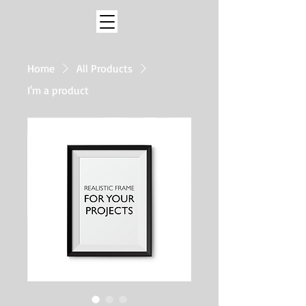
Home
All Products
I'm a product