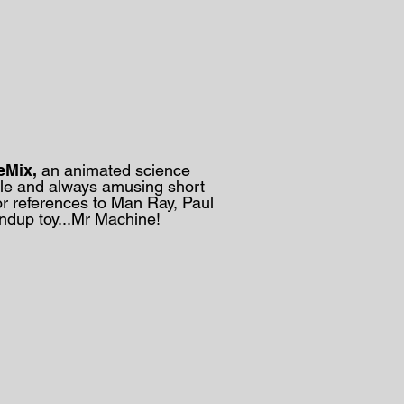
eMix,
an animated science
le and always amusing short
or references to Man Ray, Paul
windup toy...Mr Machine!