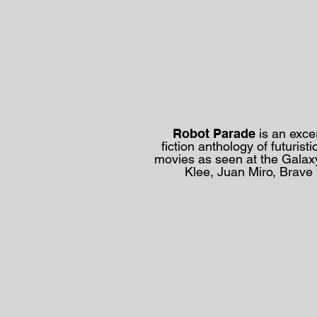
Robot Parade
is an exce
fiction
anthology of
futuris
movies as seen at the
Galax
Klee, Juan Miro, Brave