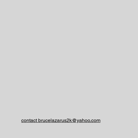
contact brucelazarus2k@yahoo.com