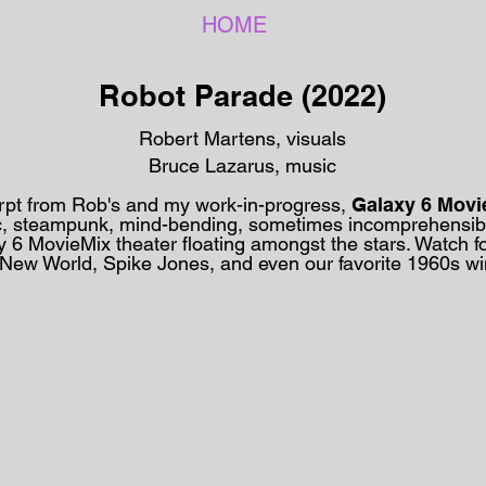
HOME
Robot Parade (2022)
Robert Martens, visuals
Bruce Lazarus, music
rpt from Rob's and my work-in-progress,
Galaxy 6 Movi
tic, steampunk, mind-bending, sometimes incomprehensib
y 6 MovieMix
theater floating amongst the stars. Watch f
 New World, Spike Jones, and even our favorite 1960s 